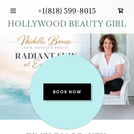
+1(818) 599-8015
HOLLYWOOD BEAUTY GIRL
BOOK NOW