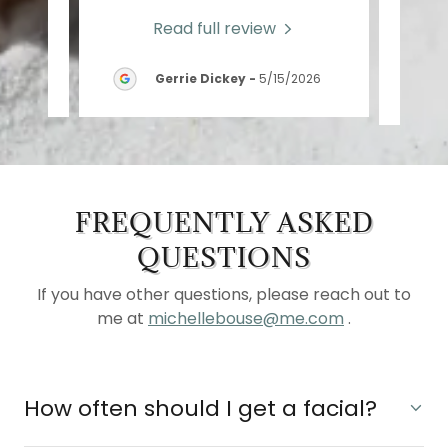
Read full review
2026
Gerrie Dickey
-
5/15/2026
FREQUENTLY ASKED
QUESTIONS
If you have other questions, please reach out to
me at
michellebouse@me.com
.
How often should I get a facial?