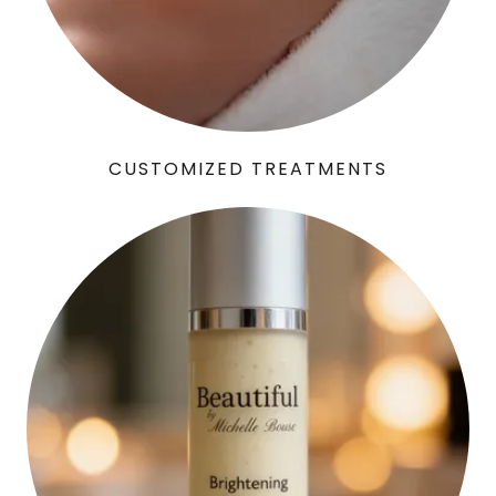
CUSTOMIZED TREATMENTS