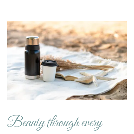
Beauty through every