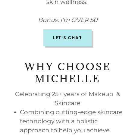
skin wellness.
Bonus: I'm OVER 50
LET'S CHAT
WHY CHOOSE
MICHELLE
Celebrating 25+ years of Makeup &
Skincare
Combining cutting-edge skincare
technology with a holistic
approach to help you achieve