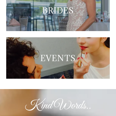
BRIDES
EVENTS
Kind Words..