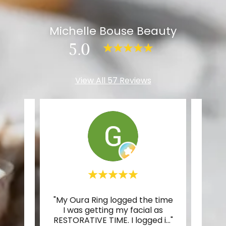
Michelle Bouse Beauty
5.0
View All 57 Reviews
elle's
"My Oura Ring logged the time
"Mic
wing.
I was getting my facial as
co
nd I
..."
RESTORATIVE TIME. I logged i
..."
walke