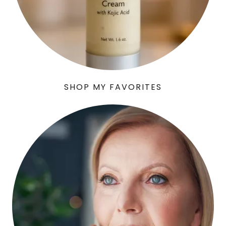
SHOP MY FAVORITES