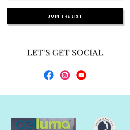
JOIN THE LIST
LET'S GET SOCIAL