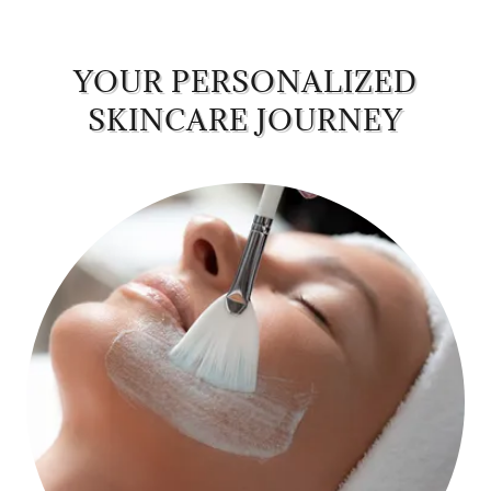
YOUR PERSONALIZED
SKINCARE JOURNEY