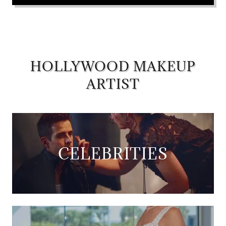
HOLLYWOOD MAKEUP
ARTIST
CELEBRITIES