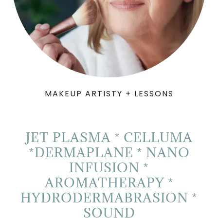
MAKEUP ARTISTY + LESSONS
JET PLASMA * CELLUMA
*DERMAPLANE * NANO
INFUSION *
AROMATHERAPY *
HYDRODERMABRASION *
SOUND