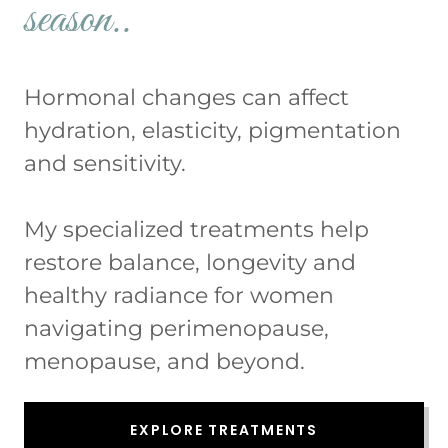
season..
Hormonal changes can affect
hydration, elasticity, pigmentation
and sensitivity.
My specialized treatments help
restore balance, longevity and
healthy radiance for women
navigating perimenopause,
menopause, and beyond.
EXPLORE TREATMENTS