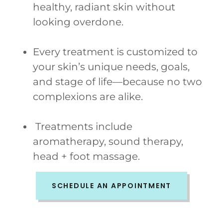
healthy, radiant skin without
looking overdone.
Every treatment is customized to
your skin’s unique needs, goals,
and stage of life—because no two
complexions are alike.
Treatments include
aromatherapy, sound therapy,
head + foot massage.
SCHEDULE AN APPOINTMENT