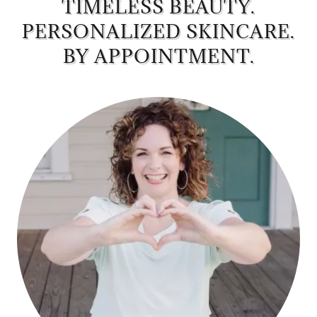
TIMELESS BEAUTY.
PERSONALIZED SKINCARE.
BY APPOINTMENT.