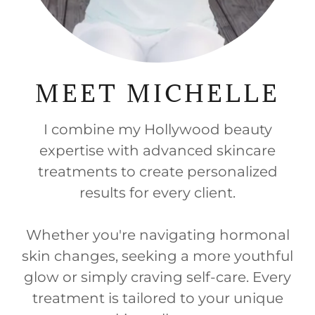
MEET MICHELLE
I combine my Hollywood beauty
expertise with advanced skincare
treatments to create personalized
results for every client.
Whether you're navigating hormonal
skin changes, seeking a more youthful
glow or simply craving self-care. Every
treatment is tailored to your unique