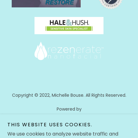
Copyright © 2022, Michelle Bouse. All Rights Reserved.
Powered by
THIS WEBSITE USES COOKIES.
We use cookies to analyze website traffic and
HOME