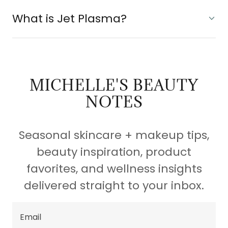
What is Jet Plasma?
MICHELLE'S BEAUTY
NOTES
Seasonal skincare + makeup tips,
beauty inspiration, product
favorites, and wellness insights
delivered straight to your inbox.
Email